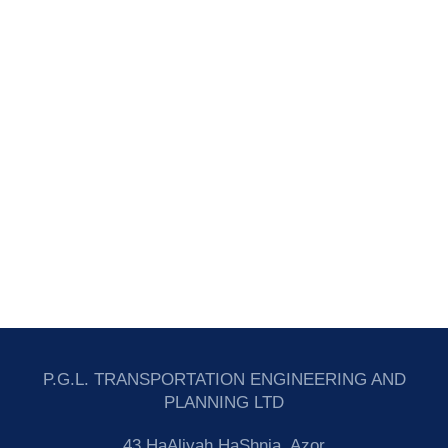
P.G.L. TRANSPORTATION ENGINEERING AND
PLANNING LTD
43 HaAliyah HaShnia, Azor