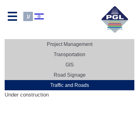
Project Management
Transportation
GIS
Road Signage
Traffic and Roads
Under construction