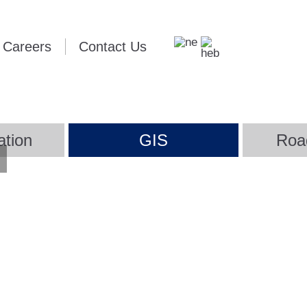
Careers
Contact Us
ation
GIS
Roa