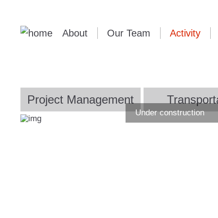
About
Our Team
Activity
Project Management
Transport
Under construction