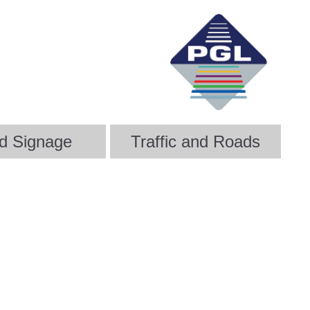
d Signage
Traffic and Roads