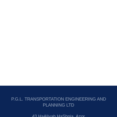
P.G.L. TRANSPORTATION ENGINEERING AND
PLANNING LTD
43 HaAliyah HaShnia, Azor