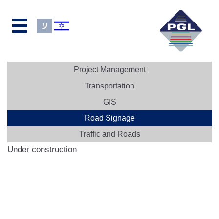
Project Management
Transportation
GIS
Road Signage
Traffic and Roads
Under construction